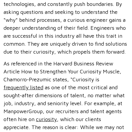
technologies, and constantly push boundaries. By
asking questions and seeking to understand the
"why" behind processes, a curious engineer gains a
deeper understanding of their field. Engineers who
are successful in this industry all have this trait in
common. They are uniquely driven to find solutions
due to their curiosity, which propels them forward.
As referenced in the Harvard Business Review
Article How to Strengthen Your Curiosity Muscle,
Chamorro-Prezumic states, “Curiosity is
frequently listed
as one of the most critical and
sought-after dimensions of talent, no matter what
job, industry, and seniority level. For example, at
ManpowerGroup, our recruiters and talent agents
often hire on
curiosity
, which our clients
appreciate. The reason is clear: While we may not