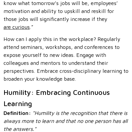
know what tomorrow’s jobs will be, employees’
motivation and ability to upskill and reskill for
those jobs will significantly increase if they
are curious
.”
How can I apply this in the workplace? Regularly
attend seminars, workshops, and conferences to
expose yourself to new ideas. Engage with
colleagues and mentors to understand their
perspectives. Embrace cross-disciplinary learning to
broaden your knowledge base.
Humility: Embracing Continuous
Learning
Definition:
"Humility is the recognition that there is
always more to learn and that no one person has all
the answers."