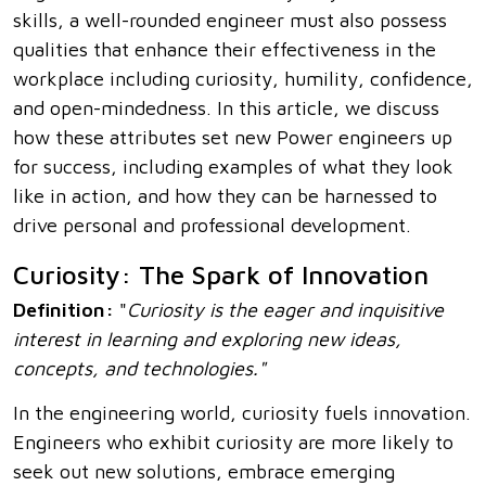
skills, a well-rounded engineer must also possess
qualities that enhance their effectiveness in the
workplace including curiosity, humility, confidence,
and open-mindedness. In this article, we discuss
how these attributes set new Power engineers up
for success, including examples of what they look
like in action, and how they can be harnessed to
drive personal and professional development.
Curiosity: The Spark of Innovation
Definition:
"
Curiosity is the eager and inquisitive
interest in learning and exploring new ideas,
concepts, and technologies."
In the engineering world, curiosity fuels innovation.
Engineers who exhibit curiosity are more likely to
seek out new solutions, embrace emerging