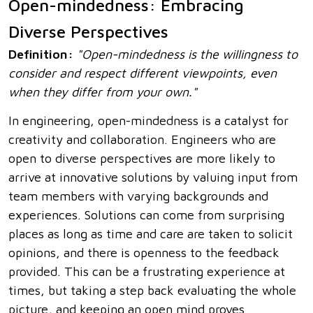
Open-mindedness: Embracing
Diverse Perspectives
Definition:
"Open-mindedness is the willingness to
consider and respect different viewpoints, even
when they differ from your own."
In engineering, open-mindedness is a catalyst for
creativity and collaboration. Engineers who are
open to diverse perspectives are more likely to
arrive at innovative solutions by valuing input from
team members with varying backgrounds and
experiences. Solutions can come from surprising
places as long as time and care are taken to solicit
opinions, and there is openness to the feedback
provided. This can be a frustrating experience at
times, but taking a step back evaluating the whole
picture, and keeping an open mind proves