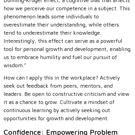
Dunning-Kruger effect, a cognitive bias that affects
how we perceive our competence in a subject. This
phenomenon leads some individuals to
overestimate their understanding, while others
tend to underestimate their knowledge.
Interestingly, this effect can serve as a powerful
tool for personal growth and development, enabling
us to embrace humility and fuel our pursuit of
wisdom.”
How can I apply this in the workplace? Actively
seek out feedback from peers, mentors, and
leaders. Be open to constructive criticism and view
it as a chance to grow. Cultivate a mindset of
continuous learning by actively seeking out
opportunities for growth and development.
Confidence: Empowering Problem