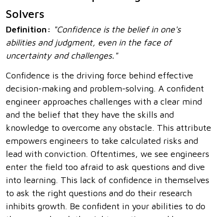
Solvers
Definition:
"Confidence is the belief in one's
abilities and judgment, even in the face of
uncertainty and challenges."
Confidence is the driving force behind effective
decision-making and problem-solving. A confident
engineer approaches challenges with a clear mind
and the belief that they have the skills and
knowledge to overcome any obstacle. This attribute
empowers engineers to take calculated risks and
lead with conviction. Oftentimes, we see engineers
enter the field too afraid to ask questions and dive
into learning. This lack of confidence in themselves
to ask the right questions and do their research
inhibits growth. Be confident in your abilities to do