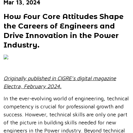
Mar 13, 2024
How Four Core Attitudes Shape
the Careers of Engineers and
Drive Innovation in the Power
Industry.
Originally published in CIGRE’s digital magazine
Electra, February 2024.
In the ever-evolving world of engineering, technical
competency is crucial for professional growth and
success. However, technical skills are only one part
of the picture in building skills needed for new
engineers in the Power industry. Beyond technical