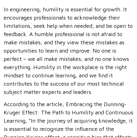
In engineering, humility is essential for growth. It
encourages professionals to acknowledge their
limitations, seek help when needed, and be open to
feedback. A humble professional is not afraid to
make mistakes, and they view these mistakes as
opportunities to learn and improve. No one is
perfect – we all make mistakes, and no one knows
everything. Humility in the workplace is the right
mindset to continue learning, and we find it
contributes to the success of our most technical
subject matter experts and leaders.
According to the article, Embracing the Dunning-
Kruger Effect: The Path to Humility and Continuous
Learning, “In the journey of acquiring knowledge, it
is essential to recognize the influence of the