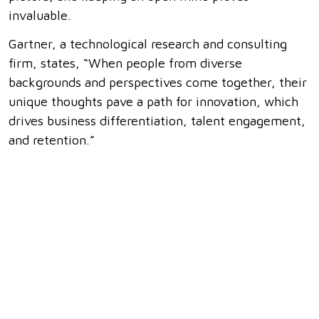
invaluable.
Gartner, a technological research and consulting
firm, states, “When people from diverse
backgrounds and perspectives come together, their
unique thoughts pave a path for innovation, which
drives business differentiation, talent engagement,
and retention.”
How can I apply this in the workplace? Actively
seek out feedback and input from colleagues with
different expertise. Engage in brainstorming
sessions and encourage everyone to contribute.
Attend diversity and inclusion workshops to
enhance your awareness of different perspectives.
Conclusion