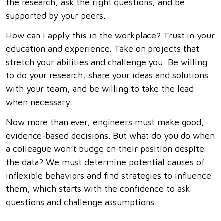
the research, ask the right questions, and be
supported by your peers.
How can I apply this in the workplace? Trust in your
education and experience. Take on projects that
stretch your abilities and challenge you. Be willing
to do your research, share your ideas and solutions
with your team, and be willing to take the lead
when necessary.
Now more than ever, engineers must make good,
evidence-based decisions. But what do you do when
a colleague won’t budge on their position despite
the data? We must determine potential causes of
inflexible behaviors and find strategies to influence
them, which starts with the confidence to ask
questions and challenge assumptions.