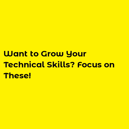
Want to Grow Your
Technical Skills? Focus on
These!