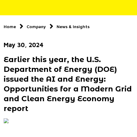
Home
Company
News & Insights
May 30, 2024
Earlier this year, the U.S.
Department of Energy (DOE)
issued the AI and Energy:
Opportunities for a Modern Grid
and Clean Energy Economy
report