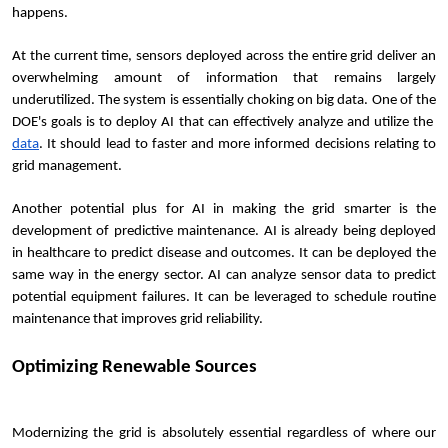
happens.
At the current time, sensors deployed across the entire grid deliver an 
overwhelming amount of information that remains largely 
underutilized. The system is essentially choking on big data. One of the 
DOE's goals is to deploy AI that can effectively analyze and utilize the 
data
. It should lead to faster and more informed decisions relating to 
grid management.
Another potential plus for AI in making the grid smarter is the 
development of predictive maintenance. AI is already being deployed 
in healthcare to predict disease and outcomes. It can be deployed the 
same way in the energy sector. AI can analyze sensor data to predict 
potential equipment failures. It can be leveraged to schedule routine 
maintenance that improves grid reliability.
Optimizing Renewable Sources
Modernizing the grid is absolutely essential regardless of where our 