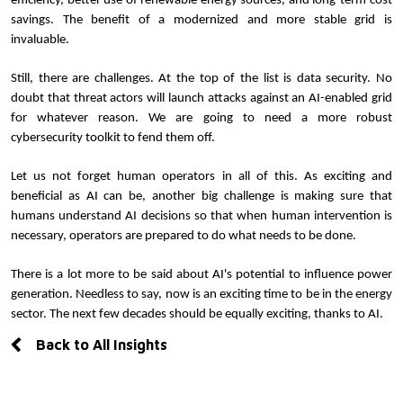
efficiency, better use of renewable energy sources, and long-term cost 
savings. The benefit of a modernized and more stable grid is 
invaluable.
Still, there are challenges. At the top of the list is data security. No 
doubt that threat actors will launch attacks against an AI-enabled grid 
for whatever reason. We are going to need a more robust 
cybersecurity toolkit to fend them off.
Let us not forget human operators in all of this. As exciting and 
beneficial as AI can be, another big challenge is making sure that 
humans understand AI decisions so that when human intervention is 
necessary, operators are prepared to do what needs to be done.
There is a lot more to be said about AI's potential to influence power 
generation. Needless to say, now is an exciting time to be in the energy 
sector. The next few decades should be equally exciting, thanks to AI.
Back to All Insights