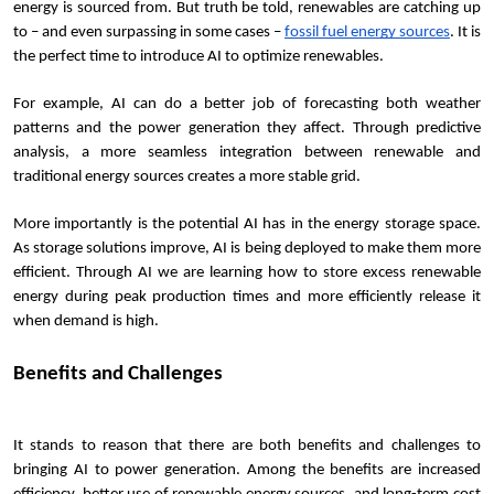
energy is sourced from. But truth be told, renewables are catching up 
to – and even surpassing in some cases – 
fossil fuel energy sources
. It is 
the perfect time to introduce AI to optimize renewables.
For example, AI can do a better job of forecasting both weather 
patterns and the power generation they affect. Through predictive 
analysis, a more seamless integration between renewable and 
traditional energy sources creates a more stable grid.
More importantly is the potential AI has in the energy storage space. 
As storage solutions improve, AI is being deployed to make them more 
efficient. Through AI we are learning how to store excess renewable 
energy during peak production times and more efficiently release it 
when demand is high.
Benefits and Challenges
It stands to reason that there are both benefits and challenges to 
bringing AI to power generation. Among the benefits are increased 