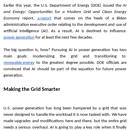
Earlier this year, the U.S. Department of Energy (DOE) issued the 
AI 
and Energy: Opportunities for a Modern Grid and Clean Energy 
Economy
 report, 
a report
 that comes on the heels of a Biden 
administration executive order relating to the development and use of 
artificial intelligence (AI). As a result, AI is destined to influence 
power generation
 for at least the next few decades.
The big question is, how? Pursuing AI in power generation has two 
main goals: modernizing the grid and transitioning to 
renewable energy
 to the greatest degree possible. DOE officials are 
convinced that AI should be part of the equation for future power 
generation.
Making the Grid Smarter
U.S. power generation has long been hampered by a grid that was 
never designed to handle the workload it is now tasked with. We have 
made upgrades and modifications here and there, but the entire grid 
needs a serious overhaul. AI is going to play a key role when it finally 