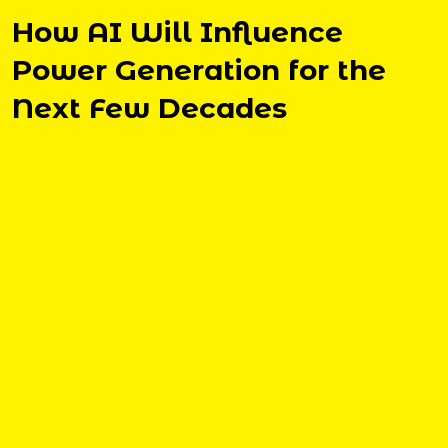
How AI Will Influence
Power Generation for the
Next Few Decades