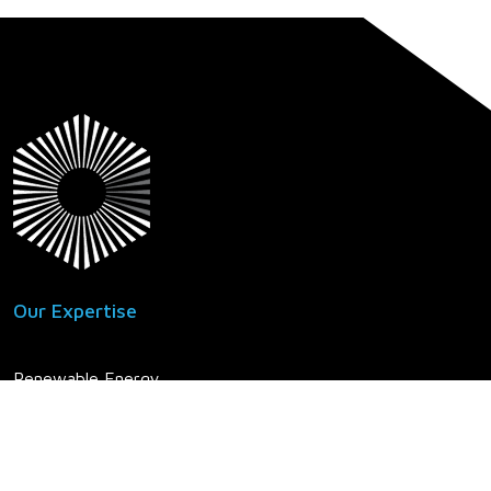
Our Expertise
Renewable Energy
Power Delivery
Power Generation