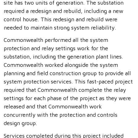
site has two units of generation. The substation
required a redesign and rebuild, including a new
control house. This redesign and rebuild were
needed to maintain strong system reliability.
Commonwealth performed all the system
protection and relay settings work for the
substation, including the generation plant lines.
Commonwealth worked alongside the system
planning and field construction group to provide all
system protection services. This fast-paced project
required that Commonwealth complete the relay
settings for each phase of the project as they were
released and that Commonwealth work
concurrently with the protection and controls
design group.
Services completed during this project included