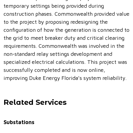
temporary settings being provided during
construction phases. Commonwealth provided value
to the project by proposing redesigning the
configuration of how the generation is connected to
the grid to meet breaker duty and critical clearing
requirements. Commonwealth was involved in the
non-standard relay settings development and
specialized electrical calculations. This project was
successfully completed and is now online,
improving Duke Energy Florida’s system reliability.
Related Services
Substations