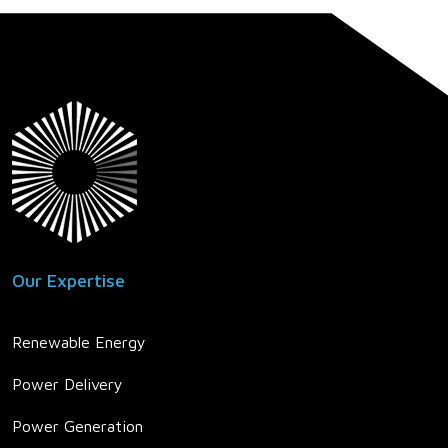
Our Expertise
Renewable Energy
Power Delivery
Power Generation