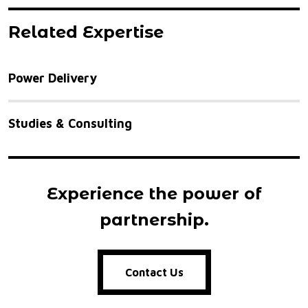
Related Expertise
Power Delivery
Studies & Consulting
Experience the power of
partnership.
Contact Us