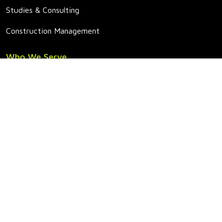
Studies & Consulting
Construction Management
Who We Serve
Conventional Power
Renewables
Utilities
Manufacturing & Industrial
Education & Healthcare
Government
Projects