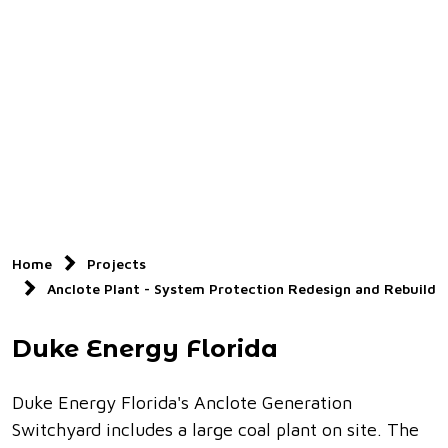
Home
Projects
Anclote Plant - System Protection Redesign and Rebuild
Duke Energy Florida
Duke Energy Florida's Anclote Generation
Switchyard includes a large coal plant on site. The