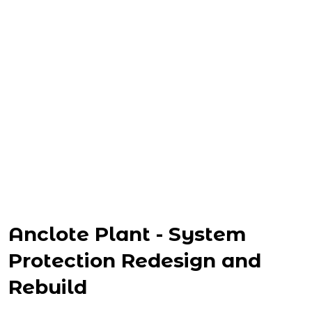
Anclote Plant - System
Protection Redesign and
Rebuild